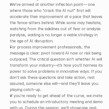
We’ve arrived at another inflection point— one 
where those who “crack the AI nut” first will 
accelerate their improvement at a pace that leaves 
the fence-sitters behind. While some may hesitate, 
watching from the sidelines out of fear or analysis 
paralysis, waiting is no longer a viable strategy in 
the age of AI disruption. 
For process improvement professionals, the 
message is clear: pivot toward AI now or risk being 
outpaced. The critical question isn’t whether AI will 
transform your industry—it’s how you’ll harness its 
power to solve problems in innovative ways. If you 
don’t ask these questions and take action, rest 
assured, someone else will—and they’ll leave you 
playing catch-up. 
If you’re ready to get ahead of the curve, we invite 
you to schedule an introductory meeting and demo 
with us. During this session, we’ll showcase real-