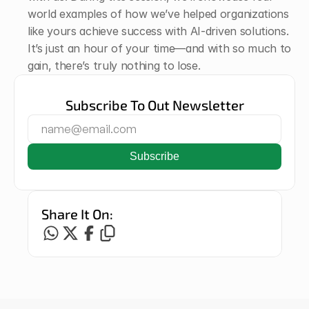
world examples of how we’ve helped organizations 
like yours achieve success with AI-driven solutions. 
It’s just an hour of your time—and with so much to 
gain, there’s truly nothing to lose. 
Subscribe To Out Newsletter
Share It On: