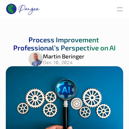
Process Improvement 
Professional’s Perspective on AI
Martin Beringer
Dec 10, 2024