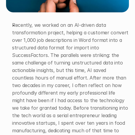
Recently, we worked on an AI-driven data 
transformation project, helping a customer convert 
over 1,000 job descriptions in Word format into a 
structured data format for import into 
SuccessFactors. The parallels were striking: the 
same challenge of turning unstructured data into 
actionable insights, but this time, AI saved 
countless hours of manual effort. After more than 
two decades in my career, I often reflect on how 
profoundly different my early professional life 
might have been if I had access to the technology 
we take for granted today. Before transitioning into 
the tech world as a serial entrepreneur leading 
innovative startups, I spent over ten years in food 
manufacturing, dedicating much of that time to 