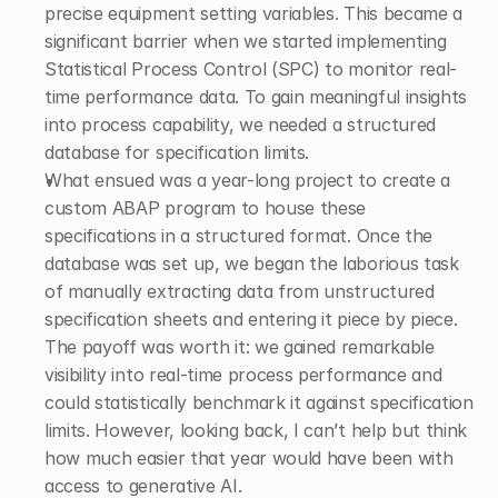
precise equipment setting variables. This became a 
significant barrier when we started implementing 
Statistical Process Control (SPC) to monitor real-
time performance data. To gain meaningful insights 
into process capability, we needed a structured 
database for specification limits. 
What ensued was a year-long project to create a 
custom ABAP program to house these 
specifications in a structured format. Once the 
database was set up, we began the laborious task 
of manually extracting data from unstructured 
specification sheets and entering it piece by piece. 
The payoff was worth it: we gained remarkable 
visibility into real-time process performance and 
could statistically benchmark it against specification 
limits. However, looking back, I can’t help but think 
how much easier that year would have been with 
access to generative AI. 