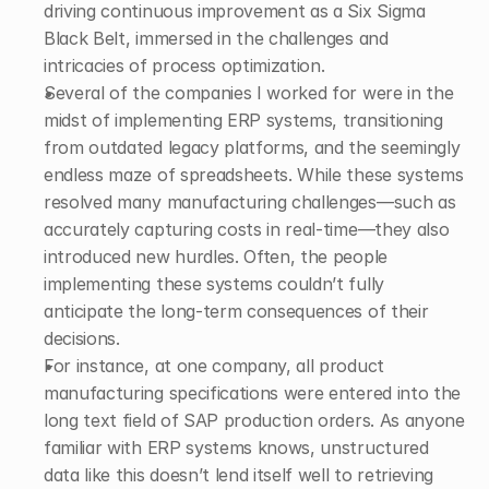
driving continuous improvement as a Six Sigma 
Black Belt, immersed in the challenges and 
intricacies of process optimization. 
Several of the companies I worked for were in the 
midst of implementing ERP systems, transitioning 
from outdated legacy platforms, and the seemingly 
endless maze of spreadsheets. While these systems 
resolved many manufacturing challenges—such as 
accurately capturing costs in real-time—they also 
introduced new hurdles. Often, the people 
implementing these systems couldn’t fully 
anticipate the long-term consequences of their 
decisions. 
For instance, at one company, all product 
manufacturing specifications were entered into the 
long text field of SAP production orders. As anyone 
familiar with ERP systems knows, unstructured 
data like this doesn’t lend itself well to retrieving 