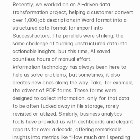
Recently, we worked on an AI-driven data 
transformation project, helping a customer convert 
over 1,000 job descriptions in Word format into a 
structured data format for import into 
SuccessFactors. The parallels were striking: the 
same challenge of turning unstructured data into 
actionable insights, but this time, AI saved 
countless hours of manual effort. 
Information technology has always been here to 
help us solve problems, but sometimes, it also 
creates new ones along the way. Take, for example, 
the advent of PDF forms. These forms were 
designed to collect information, only for that data 
to be often tucked away in file storage, rarely 
revisited or utilized. Similarly, business analytics 
tools have provided us with dashboards and elegant 
reports for over a decade, offering remarkable 
insights into metrics like “How much am I spending 