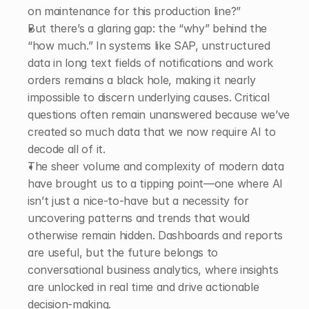
on maintenance for this production line?”
But there’s a glaring gap: the “why” behind the 
“how much.” In systems like SAP, unstructured 
data in long text fields of notifications and work 
orders remains a black hole, making it nearly 
impossible to discern underlying causes. Critical 
questions often remain unanswered because we’ve 
created so much data that we now require AI to 
decode all of it. 
The sheer volume and complexity of modern data 
have brought us to a tipping point—one where AI 
isn’t just a nice-to-have but a necessity for 
uncovering patterns and trends that would 
otherwise remain hidden. Dashboards and reports 
are useful, but the future belongs to 
conversational business analytics, where insights 
are unlocked in real time and drive actionable 
decision-making. 